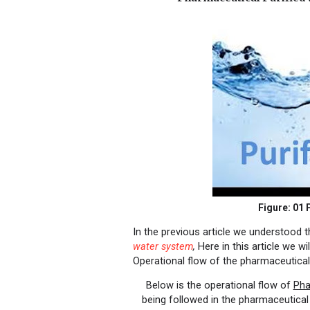
Figure: 01
P
In the previous article we understood 
water system
,
Here in this article we 
Operational flow of the pharmaceutica
Below is the operational flow of
Pha
being followed in the pharmaceutical 