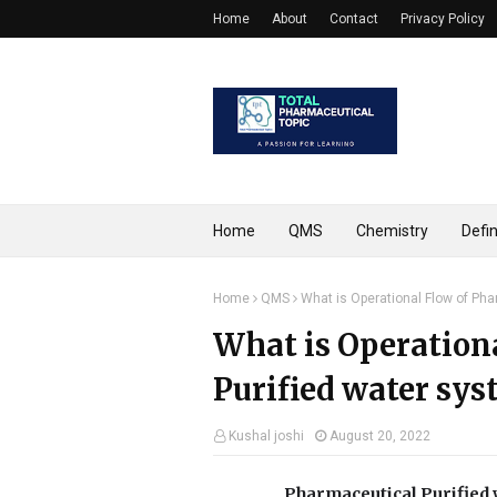
Home
About
Contact
Privacy Policy
Home
QMS
Chemistry
Defin
Home
QMS
What is Operational Flow of Pha
What is Operation
Purified water sys
Kushal joshi
August 20, 2022
Pharmaceutical Purified 