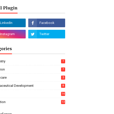
l Plugin
gories
stry
7
tion
7
hcare
3
aceutical Development
8
14
tion
13