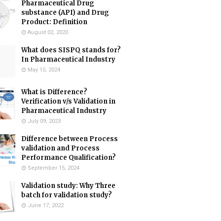
Pharmaceutical Drug
substance (API) and Drug
Product: Definition
August 02, 2020
What does SISPQ stands for?
In Pharmaceutical Industry
May 15, 2024
What is Difference?
Verification v/s Validation in
Pharmaceutical Industry
July 09, 2023
Difference between Process
validation and Process
Performance Qualification?
September 15, 2024
Validation study: Why Three
batch for validation study?
June 17, 2022