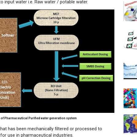
o input water i.e. Raw water / potable water.
 of Pharmaceutical Purified water generation system
hat has been mechanically filtered or processed to
for use in pharmaceutical industries.