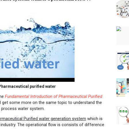
harmaceutical purified water
the
Fundamental Introduction of Pharmaceutical Purified
will get some more on the same topic to understand the
l process water system.
rmaceutical Purified water generation system
which is
industry. The operational flow is consists of difference