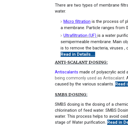
There are two types of membrane filtra
water.
Micro filtration
is the process of 
a membrane. Particle ranges from 0
Ultrafiltration (UF)
is a water purif
semipermeable membrane. Main object
is to remove the bacteria, viruses , c
Read in Details....
ANTI-SCALANT DOSING:
Antiscalants
made of polyacrylic acid a
being commonly used as Antiscalant.
A
caused by the various scalants.
Read in
SMBS DOSING
:
SMBS dosing is the dosing of a chem
chlorination of feed water. SMBS Dosin
water. This process helps to avoid oxi
stage of Water purification.
Read in Det