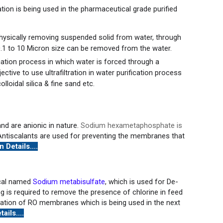
tion is being used in the pharmaceutical grade purified
physically removing suspended solid from water, through
.1 to 10 Micron size can be removed from the water.
ication process in which water is forced through a
ive to use ultrafiltration in water purification process
olloidal silica & fine sand etc.
nd are anionic in nature.
Sodium hexametaphosphate is
ntiscalants are used for preventing the membranes that
 Details....
ical named
Sodium metabisulfate
, which is used for De-
g is required to remove the presence of chlorine in feed
dation of RO membranes which is being used in the next
ails....