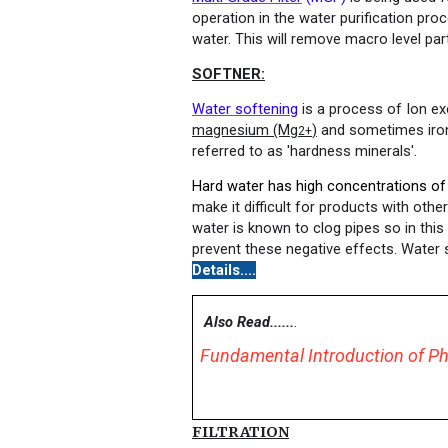
operation in the water purification pro
water. This will remove macro level par
SOFTNER
:
Water softening
is a process of Ion ex
magnesium (Mg
)
and sometimes iron
2+
referred to as 'hardness minerals'.
Hard water has high concentrations of
make it difficult for products with othe
water is known to clog pipes so in this
prevent these negative effects. Water 
Details....
Also Read......
.
Fundamental Introduction of Ph
FILTRATION