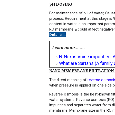
pH DOSING
For maintenance of pH of water, Causti
process. Requirement at this stage is 
content in water is an important param
RO membrane & could affect negatively 
Details....
Learn more........
N-Nitrosamine impurities: 
What are Sartans (A family 
NANO MEMEBRANE FILTRATION (R
The direct meaning of
reverse osmosi
when pressure is applied on one side 
Reverse osmosis is the best-known filt
water systems. Reverse osmosis (RO) i
impurities and separates water from dis
membrane. Membrane size in the RO m