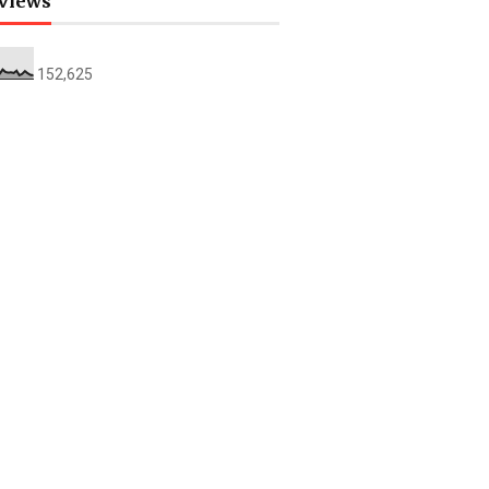
views
152,625