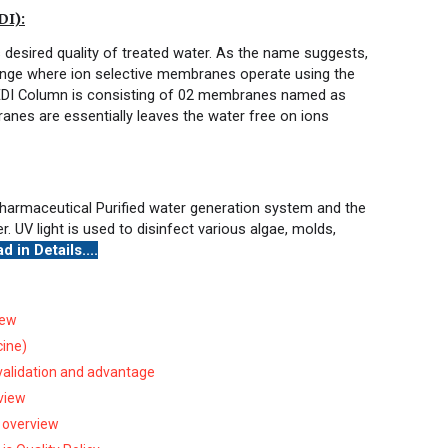
I):
s desired quality of treated water. As the name suggests,
hange where ion selective membranes operate using the
. EDI Column is consisting of 02 membranes named as
es are essentially leaves the water free on ions
in Pharmaceutical Purified water generation system and the
. UV light is used to disinfect various algae, molds,
d in Details....
iew
cine)
 validation and advantage
rview
 overview