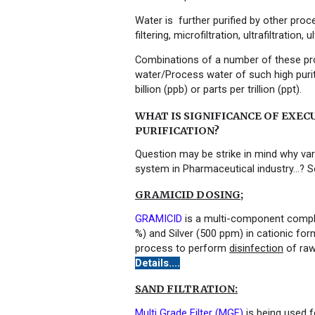
Water is further purified by other pro
filtering
,
microfiltration
,
ultrafiltration
,
ul
Combinations of a number of these pr
water/Process water of such high purit
billion (ppb) or parts per trillion (ppt).
WHAT IS SIGNIFICANCE OF EXEC
PURIFICATION?
Question may be strike in mind why var
system in Pharmaceutical industry…? So
GRAMICID DOSING;
GRAMICID
is a multi-component compl
%) and Silver (500 ppm) in cationic for
process to perform
disinfection
of raw
Details....
SAND FILTRATION:
Multi Grade Filter
(MGF)
is being used f