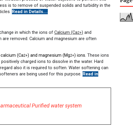
Page
cess is to remove of suspended solids and turbidity in the
ticles.
Read in Details....
change in which the ions of
Calcium (Ca
)
and
2+
 are removed. Calcium and magnesium are often
 calcium (Ca
) and magnesium (Mg
) ions.
These ions
2+
2+
r positively charged ions to dissolve in the water. Hard
 regard also it is required to soften. Water softening can
softeners are being used for this purpose.
Read in
armaceutical Purified water system