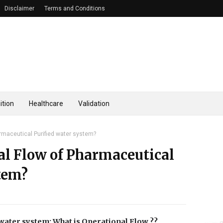
Disclaimer
Terms and Conditions
ition
Healthcare
Validation
rmaceutical Purified water system?
al Flow of Pharmaceutical
tem?
water system: What is Operational Flow ??