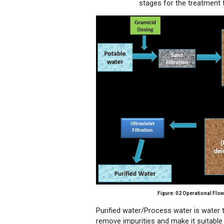
stages for the treatment t
Figure: 02
Operational Flow
Purified water/Process water is
water
t
remove impurities and make it suitable 