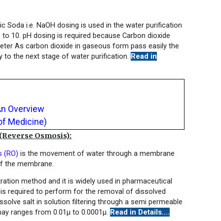
c Soda i.e. NaOH dosing is used in the water purification
9 to 10. pH dosing is required because Carbon dioxide
eter As carbon dioxide in gaseous form pass easily the
to the next stage of water purification.
Read in
An Overview
of Medicine)
everse Osmosis):
s (RO)
is the movement of water through a membrane
of the membrane.
ration method and it is widely used in pharmaceutical
s required to perform for the removal of dissolved
solve salt in solution filtering through a semi permeable
ay ranges from 0.01μ to 0.0001μ.
Read in Details....