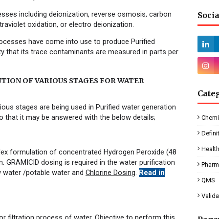
cesses including
deionization
,
reverse osmosis
,
carbon
Socia
traviolet
oxidation
, or
electro deionization
.
ocesses have come into use to produce Purified
y that its trace contaminants are measured in parts per
UTION OF VARIOUS STAGES FOR WATER
Cate
ious stages are being used in Purified water generation
 that it may be answered with the below details;
Chemi
Defini
Healt
ex formulation of concentrated Hydrogen Peroxide (48
m.
GRAMICID dosing is required in the water purification
Pharm
 water /potable water and
Chlorine Dosing
.
Read in
QMS
Valida
or filtration process of water. Objective to perform this