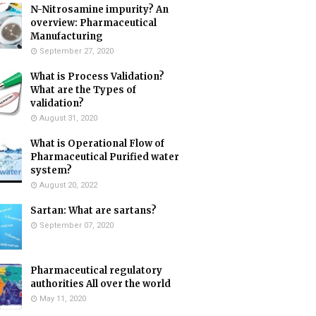
N-Nitrosamine impurity? An
overview: Pharmaceutical
Manufacturing
September 27, 2020
What is Process Validation?
What are the Types of
validation?
August 31, 2020
What is Operational Flow of
Pharmaceutical Purified water
system?
August 20, 2022
Sartan: What are sartans?
September 07, 2020
Pharmaceutical regulatory
authorities All over the world
May 11, 2020