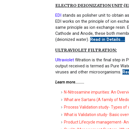
ELECTRO DEIONIZATION UNIT (ED
EDI
stands as polisher unit to obtain a
EDI works on the principle of ion exc
same principle as ion exchange resin
Cathode and Anode, these both membran
(deionized water).
Read in Details....
ULTRAVIOLET FILTRATION:
Ultraviolet
filtration is the final step 
output received is termed as Pure Water
viruses and other microorganisms.
Rea
Learn more........
N-Nitrosamine impurities: An Overv
What are Sartans (A family of Medi
Process Validation study- Types of
What is Validation study- Basic ove
Product Lifecycle management- An