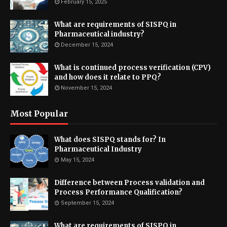
February 15, 2025
What are requirements of SISPQ in
Pharmaceutical industry?
December 15, 2024
What is continued process verification (CPV)
and how does it relate to PPQ?
November 15, 2024
Most Popular
What does SISPQ stands for? In
Pharmaceutical Industry
May 15, 2024
Difference between Process validation and
Process Performance Qualification?
September 15, 2024
What are requirements of SISPQ in