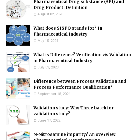
Pharmaceutical Drug substance (API) and
Drug Product: Definition
August 02, 2020
What does SISPQ stands for? In
Pharmaceutical Industry
May 15, 2024
What is Difference? Verification v/s Validation
in Pharmaceutical Industry
July 09, 2023
Difference between Process validation and
Process Performance Qualification?
September 15, 2024
Validation study: Why Three batch for
validation study?
June 17, 2022
N-Nitrosamine impurity? An overview: