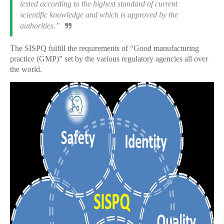
tested according to the highest standard of current
scientific knowledge and which is approved by the
authorities.”
The SISPQ fulfill the requirements of “Good manufacturing
practice (GMP)” set by the various regulatory agencies all over
the world.