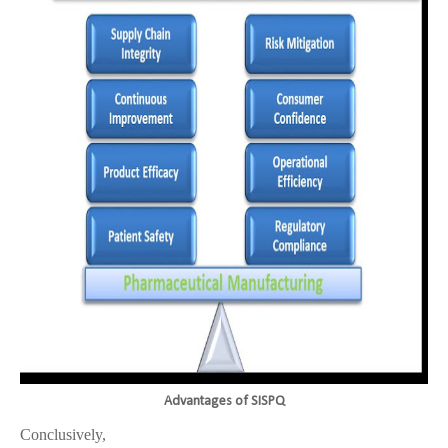
Advantages of SISPQ
Conclusively,