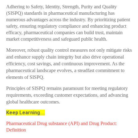
Adhering to Safety, Identity, Strength, Purity and Quality
(SISPQ) standards in pharmaceutical manufacturing has
numerous advantages across the industry. By prioritizing patient
safety, ensuring regulatory compliance and enhancing product
efficacy, pharmaceutical companies can build trust, maintain
market competitiveness and safeguard public health.
Moreover, robust quality control measures not only mitigate risks
and enhance supply chain integrity but also drive operational
efficiency, cost savings, and continuous improvement. As the
pharmaceutical landscape evolves, a steadfast commitment to
elements of SISPQ.
Principles of SISPQ remains paramount for meeting regulatory
requirements, exceeding customer expectations, and advancing
global healthcare outcomes.
Keep Learning
…..
Pharmaceutical Drug substance (API) and Drug Product:
Definition