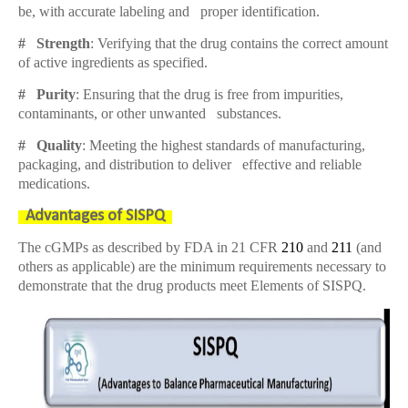
be, with accurate labeling and proper identification.
# Strength
: Verifying that the drug contains the correct amount
of active ingredients as specified.
# Purity
: Ensuring that the drug is free from impurities,
contaminants, or other unwanted substances.
# Quality
: Meeting the highest standards of manufacturing,
packaging, and distribution to deliver effective and reliable
medications.
Advantages of SISPQ
The cGMPs as described by FDA in 21 CFR
210
and
211
(and
others as applicable) are the minimum requirements necessary to
demonstrate that the drug products meet Elements of SISPQ
.