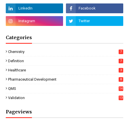
Categories
Chemistry
7
Definition
7
Healthcare
3
Pharmaceutical Development
8
QMS
14
Validation
13
Pageviews