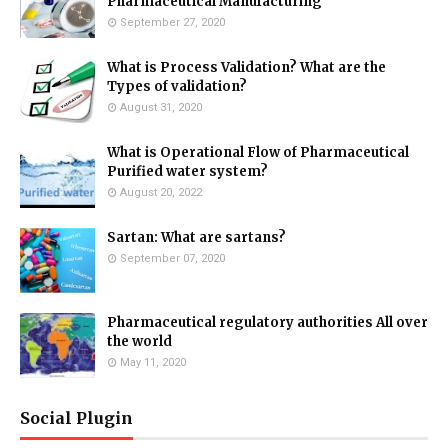
Pharmaceutical Manufacturing
September 27, 2020
What is Process Validation? What are the
Types of validation?
August 31, 2020
What is Operational Flow of Pharmaceutical
Purified water system?
August 20, 2022
Sartan: What are sartans?
September 07, 2020
Pharmaceutical regulatory authorities All over
the world
May 11, 2020
Social Plugin