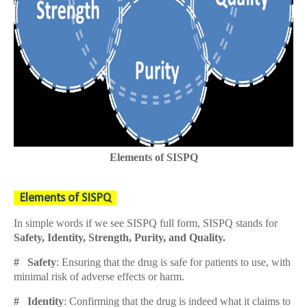
Elements of SISPQ
Elements of SISPQ
In simple words if we see SISPQ full form, SISPQ stands for
Safety, Identity, Strength, Purity, and Quality.
# Safety
: Ensuring that the drug is safe for patients to use, with
minimal risk of adverse effects or harm.
# Identity
: Confirming that the drug is indeed what it claims to