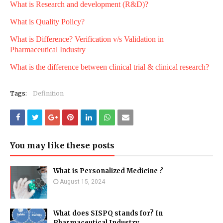
What is Research and development (R&D)?
What is Quality Policy?
What is Difference? Verification v/s Validation in
Pharmaceutical Industry
What is the difference between clinical trial & clinical research?
Tags:
Definition
You may like these posts
What is Personalized Medicine ?
August 15, 2024
What does SISPQ stands for? In
Pharmaceutical Industry