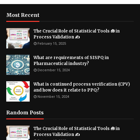
Most Recent
The Crucial Role of Statistical Tools 🧰 in
Process Validation ✍
February 15, 2025
What are requirements of SISPQ in
Pharmaceutical industry?
December 15, 2024
What is continued process verification (CPV)
and how does it relate to PPQ?
November 15, 2024
Random Posts
The Crucial Role of Statistical Tools 🧰 in
Process Validation ✍