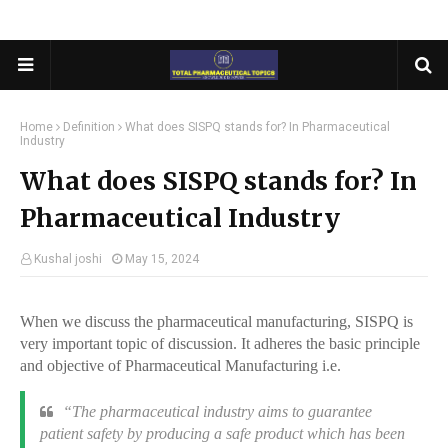
Home
Definition
What does SISPQ stands for? In Pharmaceutical
Industry
What does SISPQ stands for? In
Pharmaceutical Industry
Kushal joshi
May 15, 2024
When we discuss the pharmaceutical manufacturing, SISPQ is
very important topic of discussion. It adheres the basic principle
and objective of Pharmaceutical Manufacturing i.e.
“
The pharmaceutical industry aims to guarantee
patient safety by producing a safe product which has been