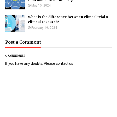
May 15, 2024
What is the difference between clinical trial &
clinical research?
February 19, 2024
Post a Comment
0 Comments
If you have any doubts, Please contact us