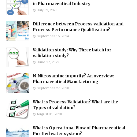
in Pharmaceutical Industry
July 09, 2023
Difference between Process validation and
Process Performance Qualification?
September 15, 2024
Validation study: Why Three batch for
validation study?
June 17, 2022
N-Nitrosamine impurity? An overview:
Pharmaceutical Manufacturing
September 27, 2020
What is Process Validation? What are the
Types of validation?
August 31, 2020
What is Operational Flow of Pharmaceutical
Purified water system?