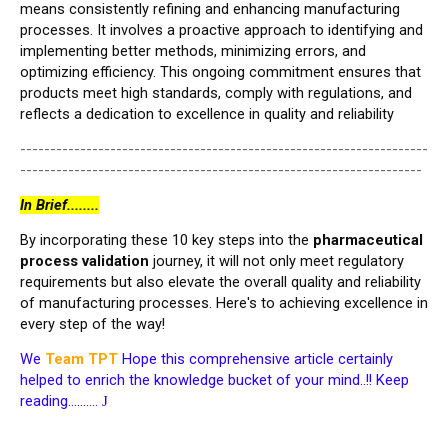
means consistently refining and enhancing manufacturing
processes. It involves a proactive approach to identifying and
implementing better methods, minimizing errors, and
optimizing efficiency. This ongoing commitment ensures that
products meet high standards, comply with regulations, and
reflects a dedication to excellence in quality and reliability
--------------------------------------------------------------------
-------------------------------------------------------------------
In Brief........
By incorporating these 10 key steps into the
pharmaceutical
process validation
journey, it will not only meet regulatory
requirements but also elevate the overall quality and reliability
of manufacturing processes. Here's to achieving excellence in
every step of the way!
We
Team TPT
Hope this comprehensive article certainly
helped to enrich the knowledge bucket of your mind..!! Keep
reading……….
J