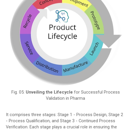
Fig. 05:
Unveiling the Lifecycle
for Successful Process
Validation in Pharma
It comprises three stages: Stage 1 - Process Design, Stage 2
- Process Qualification, and Stage 3 - Continued Process
Verification. Each stage plays a crucial role in ensuring the