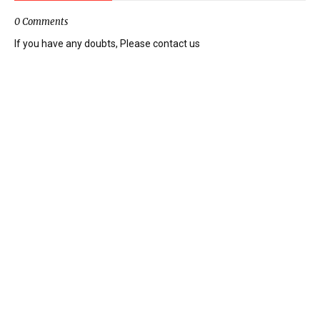
0 Comments
If you have any doubts, Please contact us