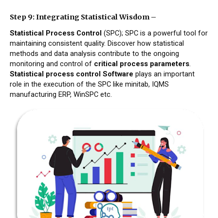
Step 9: Integrating Statistical Wisdom –
Statistical Process Control
(SPC); SPC is a powerful tool for
maintaining consistent quality. Discover how statistical
methods and data analysis contribute to the ongoing
monitoring and control of
critical process parameters
.
Statistical process control Software
plays an important
role in the execution of the SPC like minitab, IQMS
manufacturing ERP, WinSPC etc.