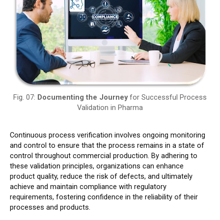
Fig. 07:
Documenting the Journey
for Successful Process
Validation in Pharma
Continuous process verification involves ongoing monitoring
and control to ensure that the process remains in a state of
control throughout commercial production. By adhering to
these validation principles, organizations can enhance
product quality, reduce the risk of defects, and ultimately
achieve and maintain compliance with regulatory
requirements, fostering confidence in the reliability of their
processes and products.