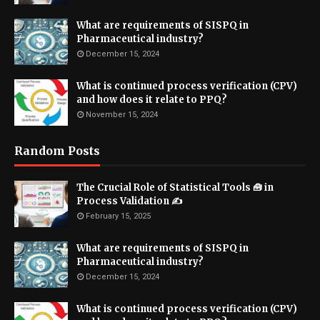
What are requirements of SISPQ in
Pharmaceutical industry?
December 15, 2024
What is continued process verification (CPV)
and how does it relate to PPQ?
November 15, 2024
Random Posts
The Crucial Role of Statistical Tools 🧰 in
Process Validation ✍
February 15, 2025
What are requirements of SISPQ in
Pharmaceutical industry?
December 15, 2024
What is continued process verification (CPV)