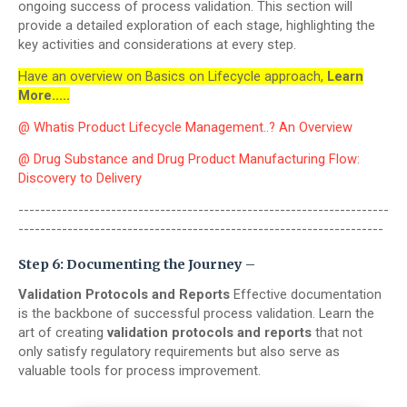
ongoing success of process validation. This section will
provide a detailed exploration of each stage, highlighting the
key activities and considerations at every step.
Have an overview on Basics on Lifecycle approach,
Learn
More.....
@ Whatis Product Lifecycle Management..? An Overview
@ Drug Substance and Drug Product Manufacturing Flow:
Discovery to Delivery
--------------------------------------------------------------------
-------------------------------------------------------------------
Step 6: Documenting the Journey –
Validation Protocols and Reports
Effective documentation
is the backbone of successful process validation. Learn the
art of creating
validation protocols and reports
that not
only satisfy regulatory requirements but also serve as
valuable tools for process improvement.