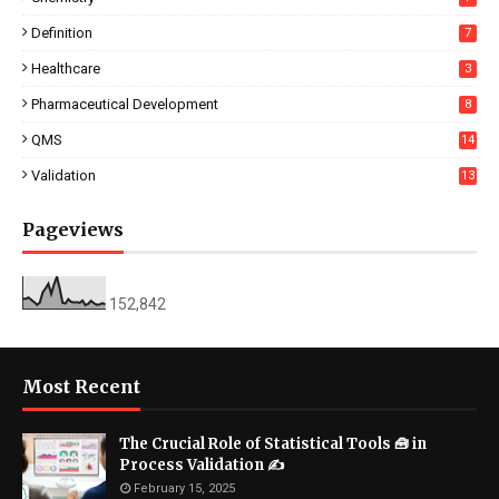
Definition
7
Healthcare
3
Pharmaceutical Development
8
QMS
14
Validation
13
Pageviews
152,842
Most Recent
The Crucial Role of Statistical Tools 🧰 in
Process Validation ✍
February 15, 2025