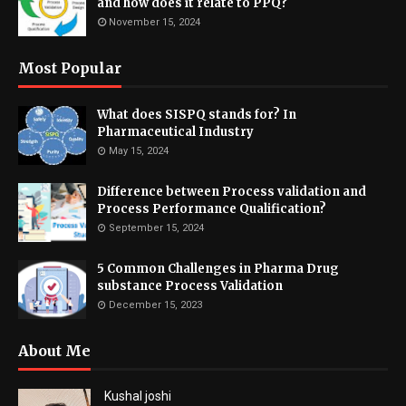
and how does it relate to PPQ?
November 15, 2024
Most Popular
What does SISPQ stands for? In
Pharmaceutical Industry
May 15, 2024
Difference between Process validation and
Process Performance Qualification?
September 15, 2024
5 Common Challenges in Pharma Drug
substance Process Validation
December 15, 2023
About Me
Kushal joshi