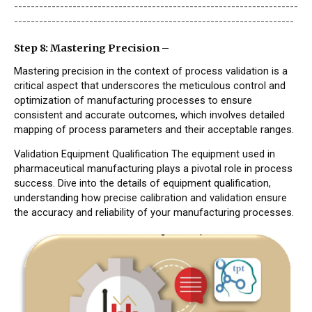
--------------------------------------------------------------------
-------------------------------------------------------------------
Step 8: Mastering Precision –
Mastering precision in the context of process validation is a
critical aspect that underscores the meticulous control and
optimization of manufacturing processes to ensure
consistent and accurate outcomes, which involves detailed
mapping of process parameters and their acceptable ranges.
Validation Equipment Qualification The equipment used in
pharmaceutical manufacturing plays a pivotal role in process
success. Dive into the details of equipment qualification,
understanding how precise calibration and validation ensure
the accuracy and reliability of your manufacturing processes.