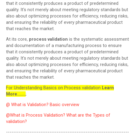
that it consistently produces a product of predetermined
quality. It's not merely about meeting regulatory standards but
also about optimizing processes for efficiency, reducing risks,
and ensuring the reliability of every pharmaceutical product
that reaches the market.
At its core,
process validation
is the systematic assessment
and documentation of a manufacturing process to ensure
that it consistently produces a product of predetermined
quality. It's not merely about meeting regulatory standards but
also about optimizing processes for efficiency, reducing risks,
and ensuring the reliability of every pharmaceutical product
that reaches the market.
For Understanding Basics on Process validation
Learn
More.......
;
@ What is Validation? Basic overview
@What is Process Validation? What are the Types of
validation?
--------------------------------------------------------------------