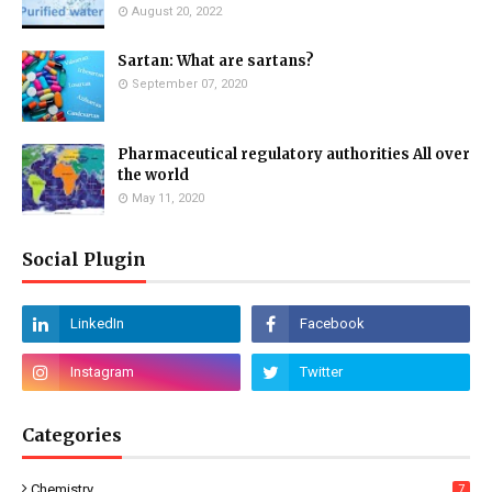
August 20, 2022
Sartan: What are sartans?
September 07, 2020
Pharmaceutical regulatory authorities All over
the world
May 11, 2020
Social Plugin
Categories
Chemistry
7