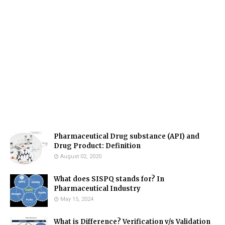
Pharmaceutical Drug substance (API) and
Drug Product: Definition
August 02, 2020
What does SISPQ stands for? In
Pharmaceutical Industry
May 15, 2024
What is Difference? Verification v/s Validation