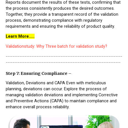
Reports document the results of these tests, confirming that
the process consistently produces the desired outcomes.
Together, they provide a transparent record of the validation
process, demonstrating compliance with regulatory
requirements and ensuring the reliability of product quality.
Learn More.....
Validationstudy: Why Three batch for validation study?
--------------------------------------------------------------------
-------------------------------------------------------------------
Step 7: Ensuring Compliance –
Validation, Deviations and CAPA Even with meticulous
planning, deviations can occur. Explore the process of
managing validation deviations and implementing Corrective
and Preventive Actions (CAPA) to maintain compliance and
enhance overall process reliability.