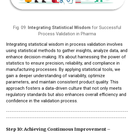
Fig. 09:
Integrating Statistical Wisdom
for Successful
Process Validation in Pharma
Integrating statistical wisdom in process validation involves
using statistical methods to gather insights, analyze data, and
enhance decision-making. It's about harnessing the power of
statistics to ensure precision, reliability, and compliance in
manufacturing processes. By applying statistical tools, we
gain a deeper understanding of variability, optimize
parameters, and maintain consistent product quality. This
approach fosters a data-driven culture that not only meets
regulatory standards but also enhances overall efficiency and
confidence in the validation process.
--------------------------------------------------------------------
-------------------------------------------------------------------
Step 10: Achieving Continuous Improvement –