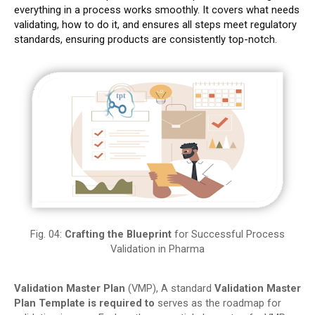
everything in a process works smoothly.
It covers what needs
validating, how to do it, and ensures all steps meet regulatory
standards, ensuring products are consistently top-notch.
Fig. 04:
Crafting the Blueprint
for Successful Process
Validation in Pharma
Validation Master Plan
(VMP), A standard
Validation Master
Plan
Template is required to
serves as the roadmap for