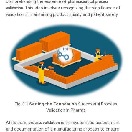
comprehending the essence of
pharmaceutical process
. This step involves recognizing the significance of
validation
validation in maintaining product quality and patient safety.
Fig. 01:
Setting the Foundation
Successful Process
Validation in Pharma
At its core,
is the systematic assessment
process validation
and documentation of a manufacturing process to ensure