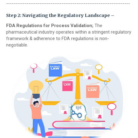
-------------------------------------------------------------------
Step 2: Navigating the Regulatory Landscape –
FDA Regulations for Process Validation;
The
pharmaceutical industry operates within a stringent regulatory
framework & adherence to FDA regulations is non-
negotiable.