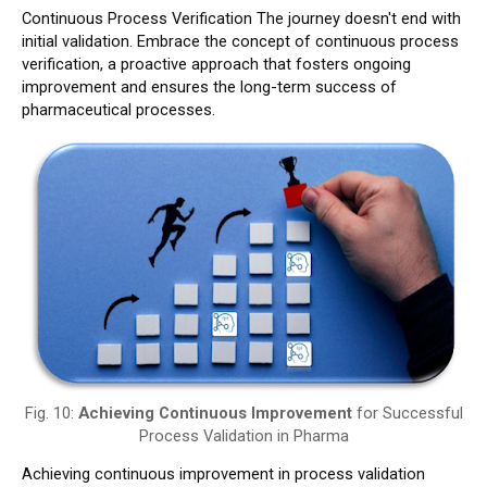
Continuous Process Verification The journey doesn't end with
initial validation. Embrace the concept of continuous process
verification, a proactive approach that fosters ongoing
improvement and ensures the long-term success of
pharmaceutical processes.
Fig. 10:
Achieving Continuous Improvement
for Successful
Process Validation in Pharma
Achieving continuous improvement in process validation