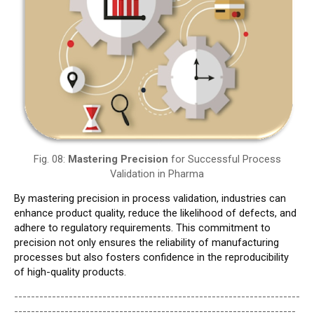
Fig. 08:
Mastering Precision
for Successful Process
Validation in Pharma
By mastering precision in process validation, industries can
enhance product quality, reduce the likelihood of defects, and
adhere to regulatory requirements. This commitment to
precision not only ensures the reliability of manufacturing
processes but also fosters confidence in the reproducibility
of high-quality products.
--------------------------------------------------------------------
-------------------------------------------------------------------