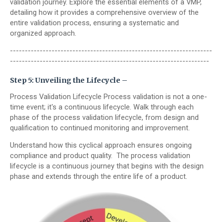
validation journey. Explore the essential elements of a VMP,
detailing how it provides a comprehensive overview of the
entire validation process, ensuring a systematic and
organized approach.
--------------------------------------------------------------------
-------------------------------------------------------------------
Step 5: Unveiling the Lifecycle –
Process Validation Lifecycle Process validation is not a one-
time event; it's a continuous lifecycle. Walk through each
phase of the process validation lifecycle, from design and
qualification to continued monitoring and improvement.
Understand how this cyclical approach ensures ongoing
compliance and product quality.
The process validation
lifecycle is a continuous journey that begins with the design
phase and extends through the entire life of a product.