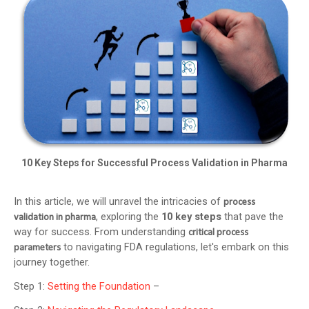
10 Key Steps for Successful Process Validation in Pharma
In this article, we will unravel the intricacies of
process
, exploring the
10 key steps
that pave the
validation in pharma
way for success. From understanding
critical process
to navigating FDA regulations, let's embark on this
parameters
journey together.
Step 1:
Setting the Foundation
–