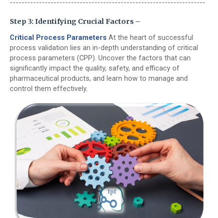
-------------------------------------------------------------------
Step 3: Identifying Crucial Factors –
Critical Process Parameters
At the heart of successful
process validation lies an in-depth understanding of critical
process parameters (CPP). Uncover the factors that can
significantly impact the quality, safety, and efficacy of
pharmaceutical products, and learn how to manage and
control them effectively.