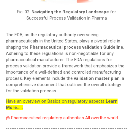
Fig. 02:
Navigating the Regulatory Landscape
for
Successful Process Validation in Pharma
The FDA, as the regulatory authority overseeing
pharmaceuticals in the United States, plays a pivotal role in
shaping the
Pharmaceutical process validation Guideline
.
Adhering to these regulations is non-negotiable for any
pharmaceutical manufacturer. The FDA regulations for
process validation provide a framework that emphasizes the
importance of a well-defined and controlled manufacturing
process. Key elements include the
validation master plan
, a
comprehensive document that outlines the overall strategy
for the validation process.
Have an overview on Basics on regulatory aspects
Learn
More.....
@ Pharmaceutical regulatory authorities All overthe world
--------------------------------------------------------------------