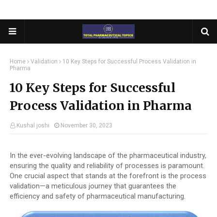
Home
Validation
10 Key Steps for Successful Process Validation in
Pharma
10 Key Steps for Successful
Process Validation in Pharma
Kushal joshi
November 30, 2023
In the ever-evolving landscape of the pharmaceutical industry,
ensuring the quality and reliability of processes is paramount.
One crucial aspect that stands at the forefront is the process
validation—a meticulous journey that guarantees the
efficiency and safety of pharmaceutical manufacturing.