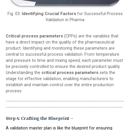
Fig. 03:
Identifying Crucial Factors
for Successful Process
Validation in Pharma
Critical process parameters
(CPPs) are the variables that
have a direct impact on the quality of the pharmaceutical
product. Identifying and monitoring these parameters are
central to successful process validation. From temperature
and pressure to time and mixing speed, each parameter must
be precisely controlled to ensure the desired product quality.
Understanding the
critical process parameters
sets the
stage for effective validation, enabling manufacturers to
establish and maintain control over the entire production
process.
--------------------------------------------------------------------
-------------------------------------------------------------------
Step 4: Crafting the Blueprint –
A validation master plan is like the blueprint for ensuring