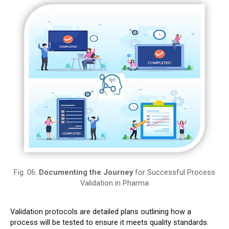
Fig. 06:
Documenting the Journey
for Successful Process
Validation in Pharma
Validation protocols are detailed plans outlining how a
process will be tested to ensure it meets quality standards.