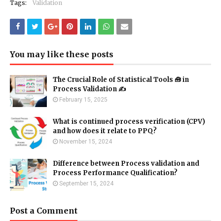
Tags:
Validation
You may like these posts
The Crucial Role of Statistical Tools 🧰 in
Process Validation ✍
February 15, 2025
What is continued process verification (CPV)
and how does it relate to PPQ?
November 15, 2024
Difference between Process validation and
Process Performance Qualification?
September 15, 2024
Post a Comment