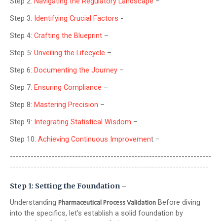
Step 2:
Navigating the Regulatory Landscape
–
Step 3:
Identifying Crucial Factors
-
Step 4:
Crafting the Blueprint
–
Step 5:
Unveiling the Lifecycle
–
Step 6:
Documenting the Journey
–
Step 7:
Ensuring Compliance
–
Step 8:
Mastering Precision
–
Step 9:
Integrating Statistical Wisdom
–
Step 10:
Achieving Continuous Improvemen
t –
--------------------------------------------------------------------
-------------------------------------------------------------------
Step 1: Setting the Foundation –
Understanding
Before diving
Pharmaceutical Process Validation
into the specifics, let's establish a solid foundation by